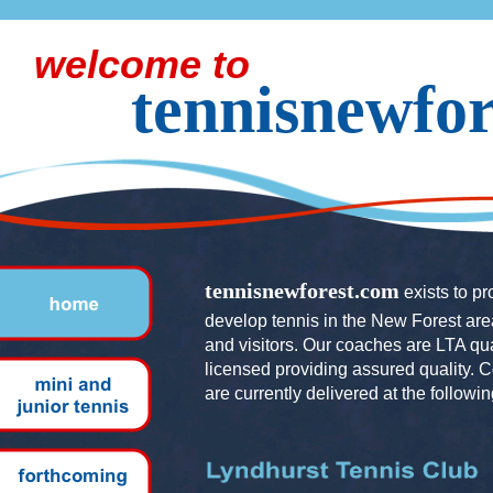
welcome to
tennisnewfo
tennisnewforest.com
exists to p
develop tennis in the New Forest area
and visitors. Our coaches are LTA qu
licensed providing assured quality. 
are currently delivered at the followin