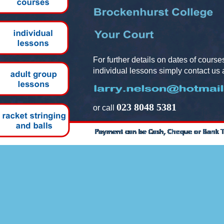
For further details on dates of cours
individual lessons simply contact us a
023 8048 5381
or call